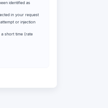
een identified as
ected in your request
ttempt or injection
a short time (rate