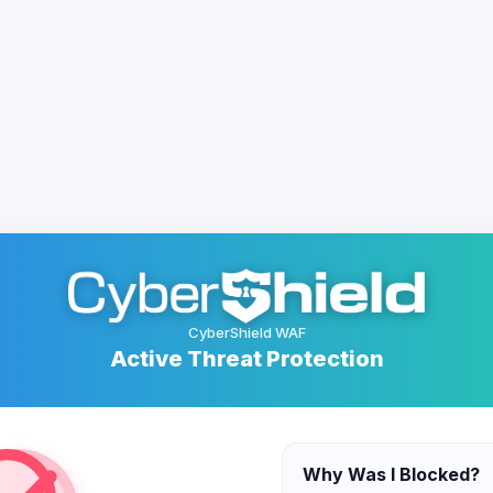
CyberShield WAF
Active Threat Protection
Why Was I Blocked?