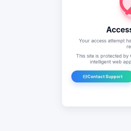
Acces
Your access attempt ha
re
This site is protected by
intelligent web app
Contact Support