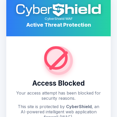
CyberShield WAF
Active Threat Protection
Access Blocked
Your access attempt has been blocked for
security reasons.
This site is protected by
CyberShield
, an
AI-powered intelligent web application