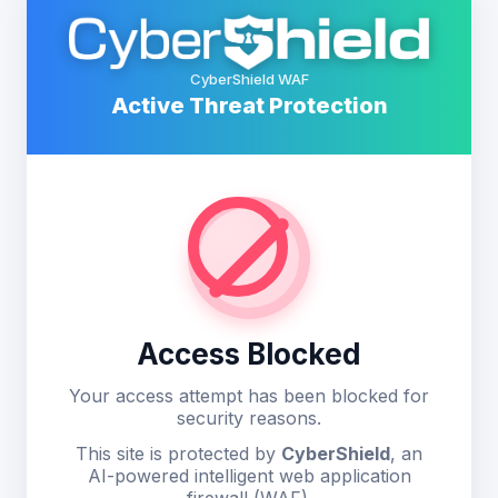
CyberShield WAF
Active Threat Protection
Access Blocked
Your access attempt has been blocked for
security reasons.
This site is protected by
CyberShield
, an
AI-powered intelligent web application