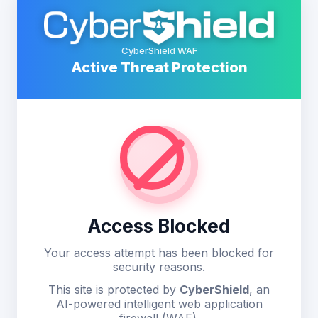
CyberShield WAF
Active Threat Protection
Access Blocked
Your access attempt has been blocked for
security reasons.
This site is protected by
CyberShield
, an
AI-powered intelligent web application