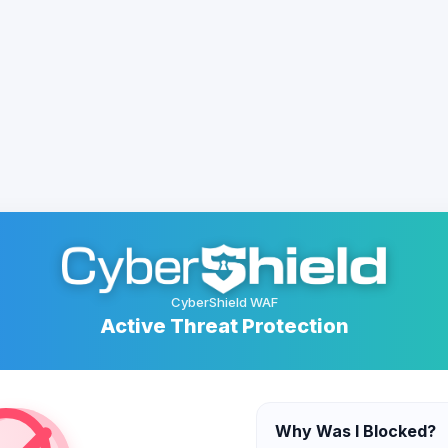
CyberShield WAF
Active Threat Protection
Why Was I Blocked?