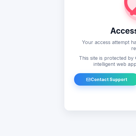
Acces
Your access attempt ha
re
This site is protected by
intelligent web app
Contact Support