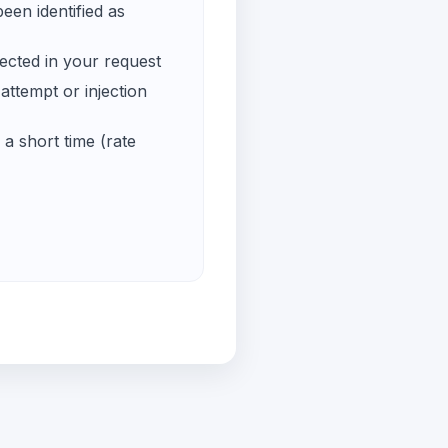
een identified as
ected in your request
ttempt or injection
a short time (rate