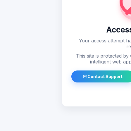
Acces
Your access attempt ha
re
This site is protected by
intelligent web app
Contact Support