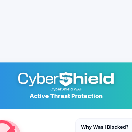
CyberShield WAF
Active Threat Protection
Why Was I Blocked?