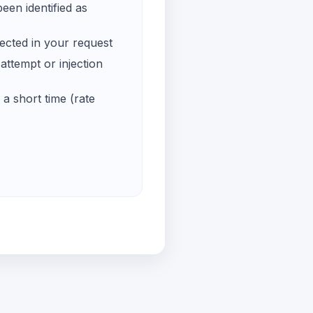
een identified as
ected in your request
ttempt or injection
a short time (rate