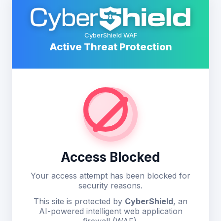
CyberShield WAF
Active Threat Protection
Access Blocked
Your access attempt has been blocked for
security reasons.
This site is protected by
CyberShield
, an
AI-powered intelligent web application