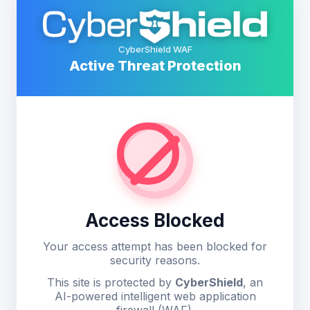
CyberShield WAF
Active Threat Protection
Access Blocked
Your access attempt has been blocked for
security reasons.
This site is protected by
CyberShield
, an
AI-powered intelligent web application