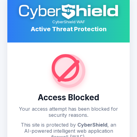
CyberShield WAF
Active Threat Protection
Access Blocked
Your access attempt has been blocked for
security reasons.
This site is protected by
CyberShield
, an
AI-powered intelligent web application