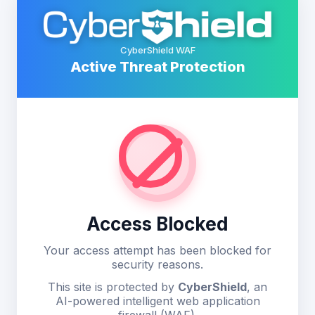
CyberShield WAF
Active Threat Protection
Access Blocked
Your access attempt has been blocked for
security reasons.
This site is protected by
CyberShield
, an
AI-powered intelligent web application