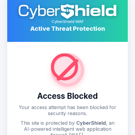
CyberShield WAF
Active Threat Protection
Access Blocked
Your access attempt has been blocked for
security reasons.
This site is protected by
CyberShield
, an
AI-powered intelligent web application