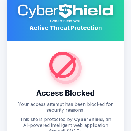
CyberShield WAF
Active Threat Protection
Access Blocked
Your access attempt has been blocked for
security reasons.
This site is protected by
CyberShield
, an
AI-powered intelligent web application