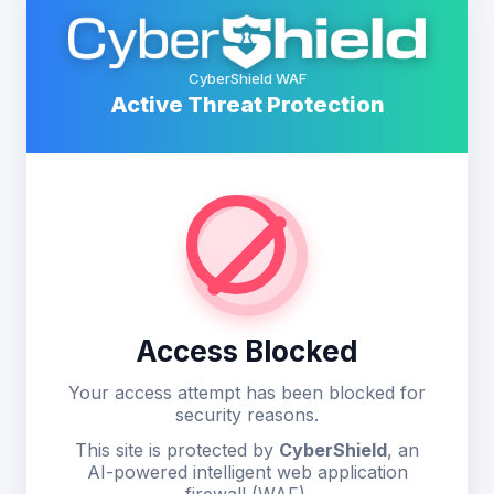
CyberShield WAF
Active Threat Protection
Access Blocked
Your access attempt has been blocked for
security reasons.
This site is protected by
CyberShield
, an
AI-powered intelligent web application