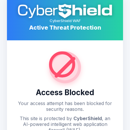
CyberShield WAF
Active Threat Protection
Access Blocked
Your access attempt has been blocked for
security reasons.
This site is protected by
CyberShield
, an
AI-powered intelligent web application