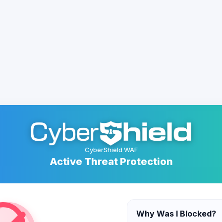
CyberShield WAF
Active Threat Protection
Why Was I Blocked?