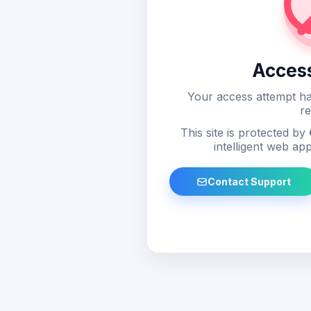
Acces
Your access attempt ha
re
This site is protected by
intelligent web app
Contact Support