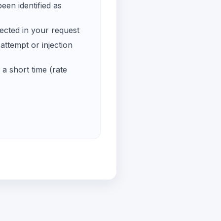
een identified as
ected in your request
ttempt or injection
a short time (rate