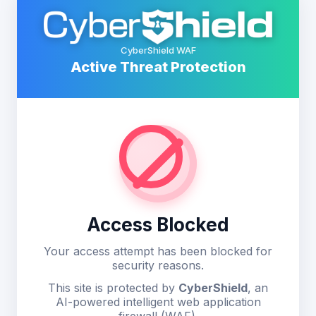
CyberShield WAF
Active Threat Protection
Access Blocked
Your access attempt has been blocked for
security reasons.
This site is protected by
CyberShield
, an
AI-powered intelligent web application