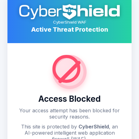
CyberShield WAF
Active Threat Protection
Access Blocked
Your access attempt has been blocked for
security reasons.
This site is protected by
CyberShield
, an
AI-powered intelligent web application