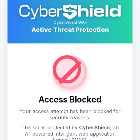
CyberShield WAF
Active Threat Protection
Access Blocked
Your access attempt has been blocked for
security reasons.
This site is protected by
CyberShield
, an
AI-powered intelligent web application