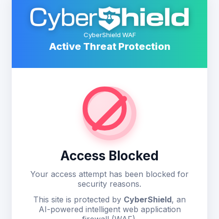
CyberShield WAF
Active Threat Protection
Access Blocked
Your access attempt has been blocked for
security reasons.
This site is protected by
CyberShield
, an
AI-powered intelligent web application