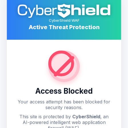
CyberShield WAF
Active Threat Protection
Access Blocked
Your access attempt has been blocked for
security reasons.
This site is protected by
CyberShield
, an
AI-powered intelligent web application