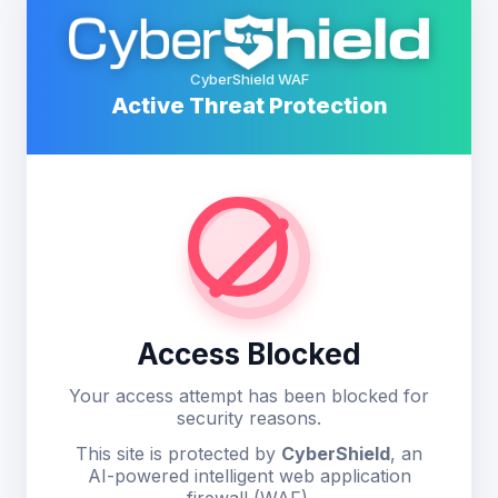
CyberShield WAF
Active Threat Protection
Access Blocked
Your access attempt has been blocked for
security reasons.
This site is protected by
CyberShield
, an
AI-powered intelligent web application