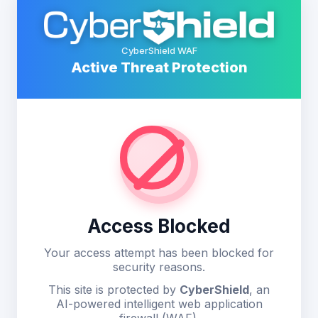
CyberShield WAF
Active Threat Protection
Access Blocked
Your access attempt has been blocked for
security reasons.
This site is protected by
CyberShield
, an
AI-powered intelligent web application