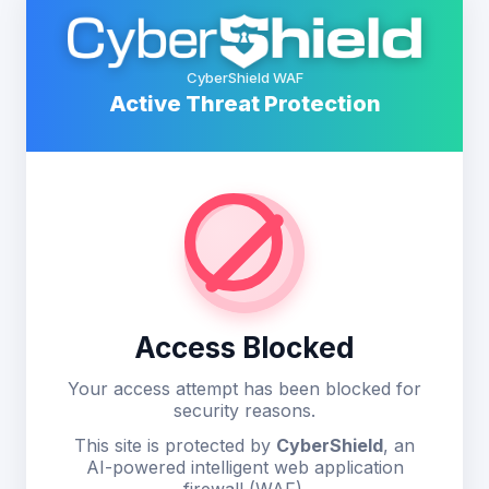
CyberShield WAF
Active Threat Protection
Access Blocked
Your access attempt has been blocked for
security reasons.
This site is protected by
CyberShield
, an
AI-powered intelligent web application