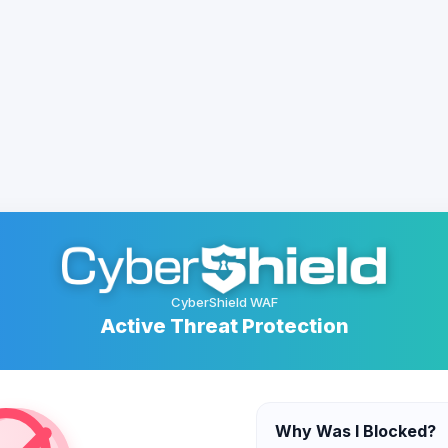
CyberShield WAF
Active Threat Protection
Why Was I Blocked?