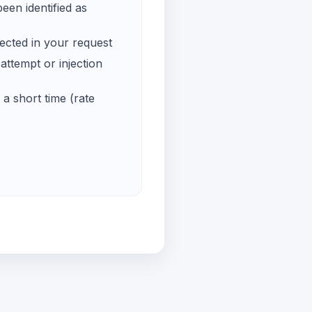
een identified as
ected in your request
ttempt or injection
a short time (rate