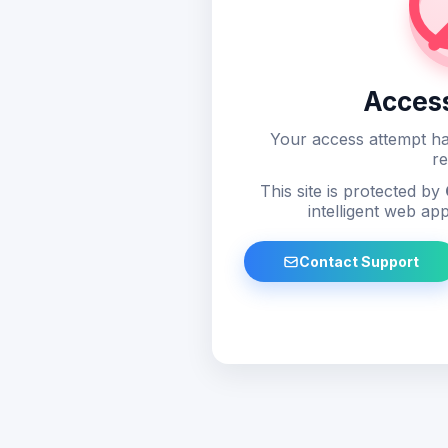
Acces
Your access attempt ha
re
This site is protected by
intelligent web app
Contact Support