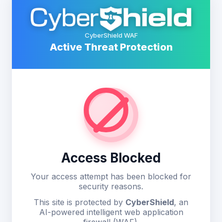
CyberShield WAF
Active Threat Protection
Access Blocked
Your access attempt has been blocked for
security reasons.
This site is protected by
CyberShield
, an
AI-powered intelligent web application