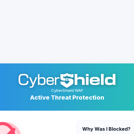
CyberShield WAF
Active Threat Protection
Why Was I Blocked?