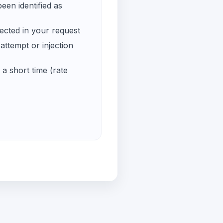
een identified as
ected in your request
ttempt or injection
a short time (rate