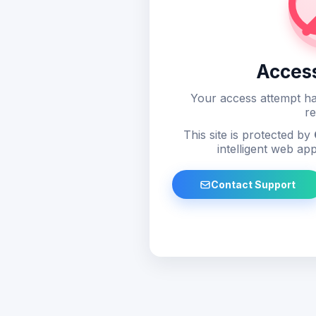
Acces
Your access attempt ha
re
This site is protected by
intelligent web app
Contact Support