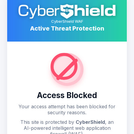
CyberShield WAF
Active Threat Protection
Access Blocked
Your access attempt has been blocked for
security reasons.
This site is protected by
CyberShield
, an
AI-powered intelligent web application