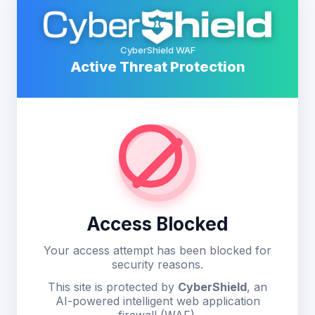
CyberShield WAF
Active Threat Protection
Access Blocked
Your access attempt has been blocked for
security reasons.
This site is protected by
CyberShield
, an
AI-powered intelligent web application