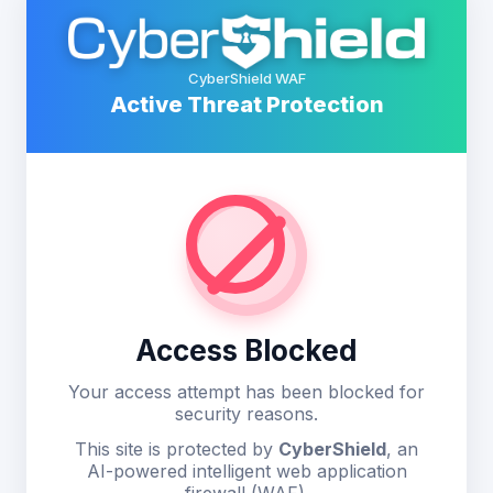
CyberShield WAF
Active Threat Protection
Access Blocked
Your access attempt has been blocked for
security reasons.
This site is protected by
CyberShield
, an
AI-powered intelligent web application