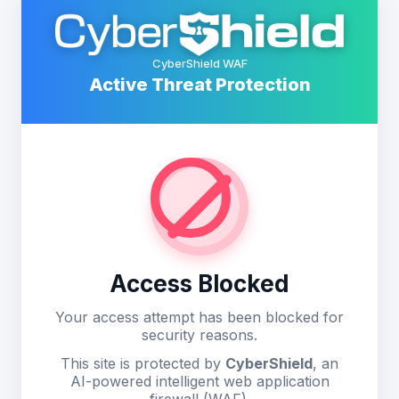
CyberShield WAF
Active Threat Protection
Access Blocked
Your access attempt has been blocked for
security reasons.
This site is protected by
CyberShield
, an
AI-powered intelligent web application