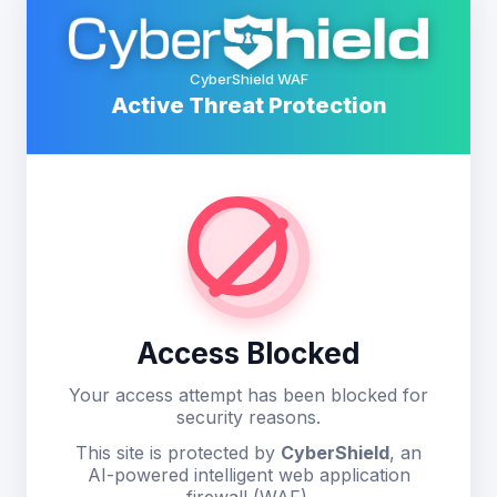
CyberShield WAF
Active Threat Protection
Access Blocked
Your access attempt has been blocked for
security reasons.
This site is protected by
CyberShield
, an
AI-powered intelligent web application