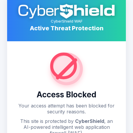
CyberShield WAF
Active Threat Protection
Access Blocked
Your access attempt has been blocked for
security reasons.
This site is protected by
CyberShield
, an
AI-powered intelligent web application