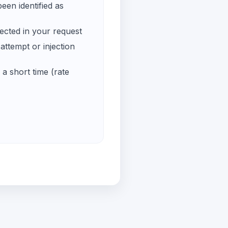
een identified as
ected in your request
ttempt or injection
a short time (rate