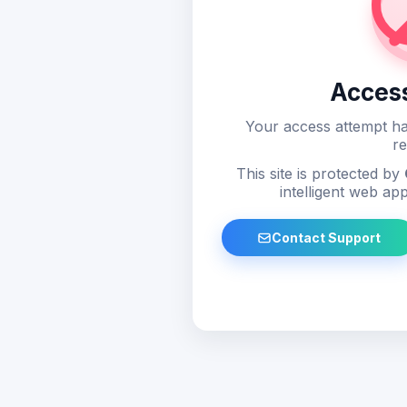
Acces
Your access attempt ha
re
This site is protected by
intelligent web app
Contact Support