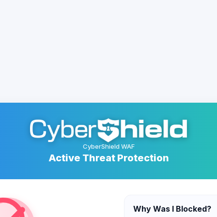
CyberShield WAF
Active Threat Protection
Why Was I Blocked?