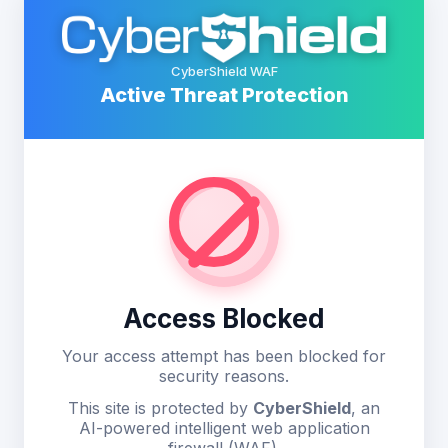
CyberShield WAF
Active Threat Protection
Access Blocked
Your access attempt has been blocked for
security reasons.
This site is protected by
CyberShield
, an
AI-powered intelligent web application