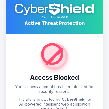
CyberShield WAF
Active Threat Protection
Access Blocked
Your access attempt has been blocked for
security reasons.
This site is protected by
CyberShield
, an
AI-powered intelligent web application