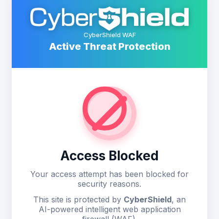
CyberShield WAF
Active Threat Protection
Access Blocked
Your access attempt has been blocked for
security reasons.
This site is protected by
CyberShield
, an
AI-powered intelligent web application