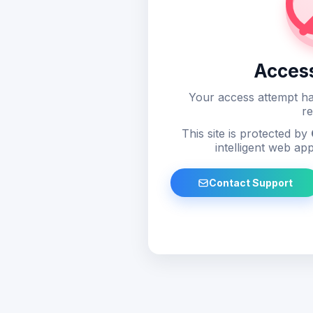
Acces
Your access attempt ha
re
This site is protected by
intelligent web app
Contact Support