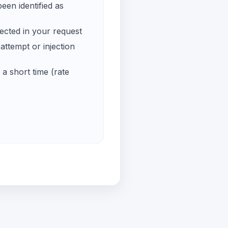
een identified as
ected in your request
ttempt or injection
a short time (rate