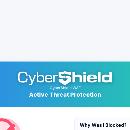
CyberShield WAF
Active Threat Protection
Why Was I Blocked?