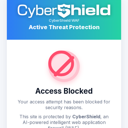
CyberShield WAF
Active Threat Protection
Access Blocked
Your access attempt has been blocked for
security reasons.
This site is protected by
CyberShield
, an
AI-powered intelligent web application