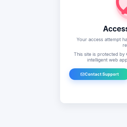
Acces
Your access attempt ha
re
This site is protected by
intelligent web app
Contact Support