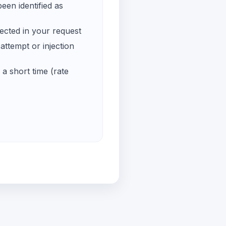
een identified as
ected in your request
ttempt or injection
a short time (rate