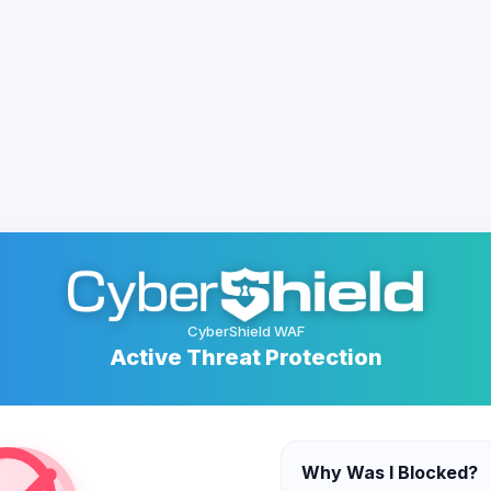
CyberShield WAF
Active Threat Protection
Why Was I Blocked?