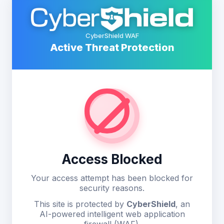
CyberShield WAF
Active Threat Protection
Access Blocked
Your access attempt has been blocked for
security reasons.
This site is protected by
CyberShield
, an
AI-powered intelligent web application