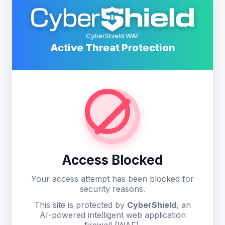
CyberShield WAF
Active Threat Protection
Access Blocked
Your access attempt has been blocked for
security reasons.
This site is protected by
CyberShield
, an
AI-powered intelligent web application