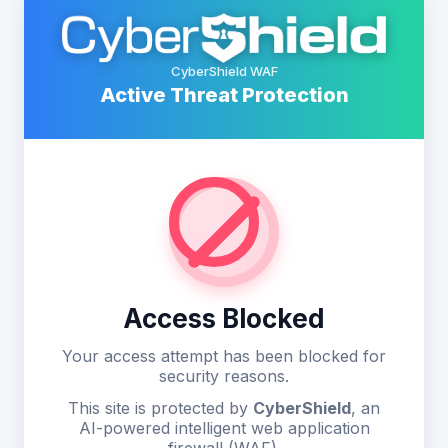
CyberShield WAF
Active Threat Protection
Access Blocked
Your access attempt has been blocked for
security reasons.
This site is protected by
CyberShield
, an
AI-powered intelligent web application