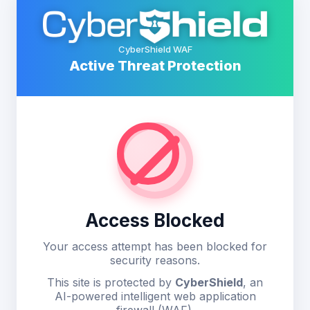
CyberShield WAF
Active Threat Protection
Access Blocked
Your access attempt has been blocked for
security reasons.
This site is protected by
CyberShield
, an
AI-powered intelligent web application