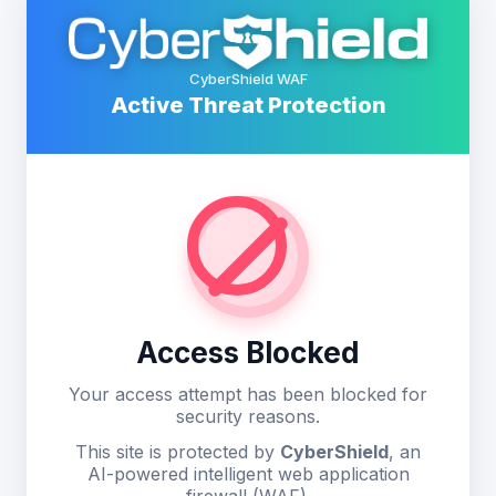
CyberShield WAF
Active Threat Protection
Access Blocked
Your access attempt has been blocked for
security reasons.
This site is protected by
CyberShield
, an
AI-powered intelligent web application