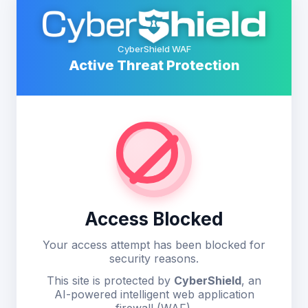
CyberShield WAF
Active Threat Protection
Access Blocked
Your access attempt has been blocked for
security reasons.
This site is protected by
CyberShield
, an
AI-powered intelligent web application