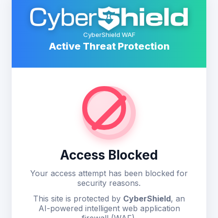
CyberShield WAF
Active Threat Protection
Access Blocked
Your access attempt has been blocked for
security reasons.
This site is protected by
CyberShield
, an
AI-powered intelligent web application