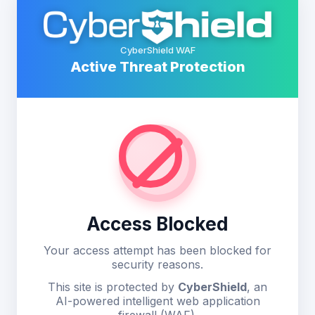
CyberShield WAF
Active Threat Protection
Access Blocked
Your access attempt has been blocked for
security reasons.
This site is protected by
CyberShield
, an
AI-powered intelligent web application