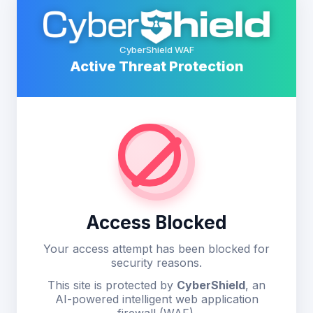
CyberShield WAF
Active Threat Protection
Access Blocked
Your access attempt has been blocked for
security reasons.
This site is protected by
CyberShield
, an
AI-powered intelligent web application