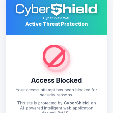
CyberShield WAF
Active Threat Protection
Access Blocked
Your access attempt has been blocked for
security reasons.
This site is protected by
CyberShield
, an
AI-powered intelligent web application