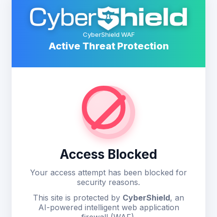
CyberShield WAF
Active Threat Protection
Access Blocked
Your access attempt has been blocked for
security reasons.
This site is protected by
CyberShield
, an
AI-powered intelligent web application